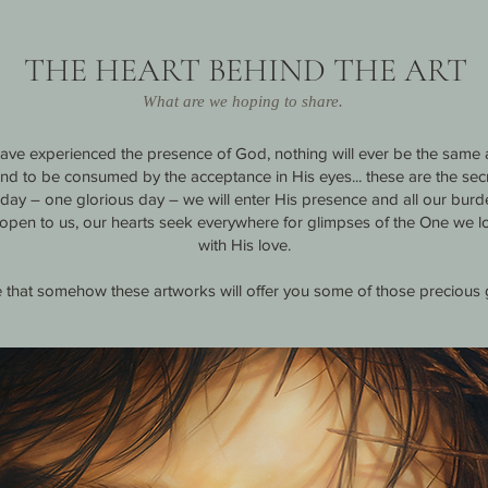
THE HEART BEHIND THE ART
What are we hoping to share.
 have experienced the presence of God, nothing will ever be the same a
 and to be consumed by the acceptance in His eyes... these are the sec
y – one glorious day – we will enter His presence and all our burdens 
open to us, our hearts seek everywhere for glimpses of the One we l
with His love.
that somehow these artworks will offer you some of those precious 