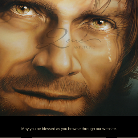
May you be blessed as you browse through our website.