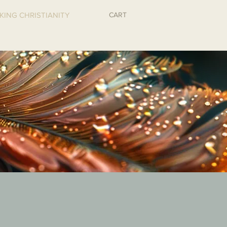
CART
KING CHRISTIANITY