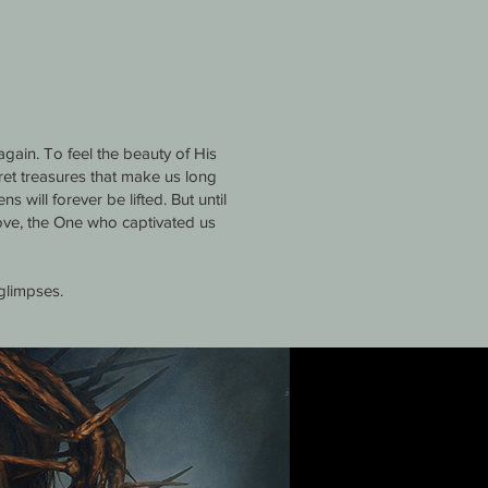
gain. To feel the beauty of His
ret treasures that make us long
will forever be lifted. But until
ove, the One who captivated us
glimpses.