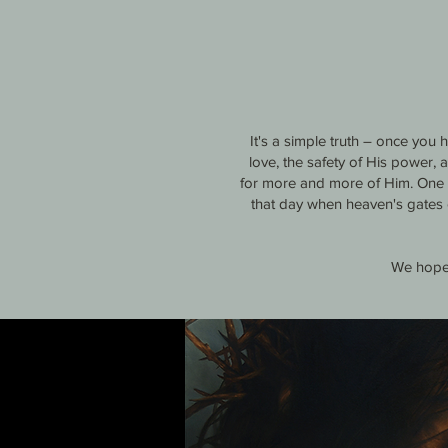
It's a simple truth – once you
love, the safety of His power,
for more and more of Him. One da
that day when heaven's gates 
We hope 