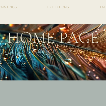
PAINTINGS
EXHIBITIONS
TAL
HOME PAGE
LENE
ART STUDIO