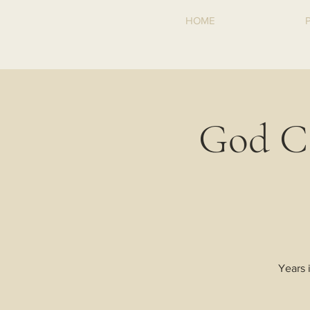
HOME
God C
Years 