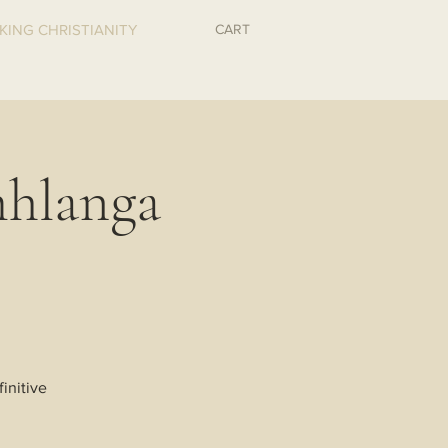
CART
KING CHRISTIANITY
hlanga
initive