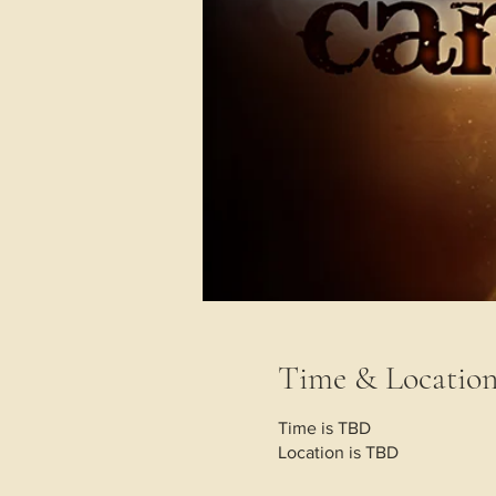
Time & Locatio
Time is TBD
Location is TBD