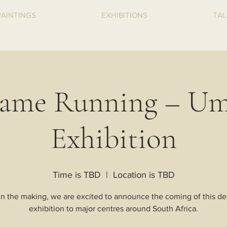
PAINTINGS
EXHIBITIONS
TAL
ame Running – Um
Exhibition
Time is TBD
  |  
Location is TBD
in the making, we are excited to announce the coming of this def
exhibition to major centres around South Africa.