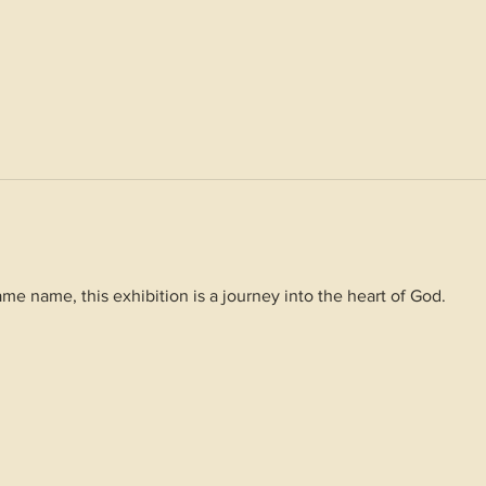
me name, this exhibition is a journey into the heart of God.