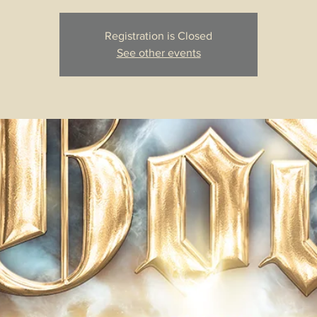
Registration is Closed
See other events