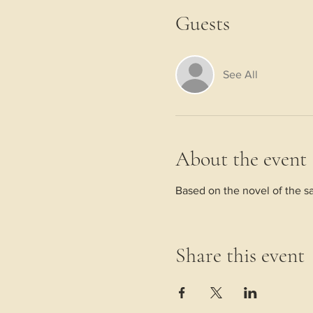
Guests
See All
About the event
Based on the novel of the sa
Share this event