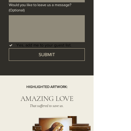
Would you like to leave us a message?
(Optional)
Yes, add me to your guest list.
SUBMIT
HIGHLIGHTED ARTWORK:
AMAZING LOVE
That suffered to save us.