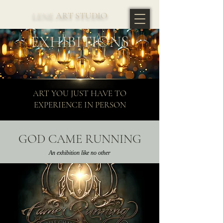
LENE
ART STUDIO
EXHIBITIONS
ART YOU JUST HAVE TO
EXPERIENCE IN PERSON
GOD CAME RUNNING
An exhibition like no other