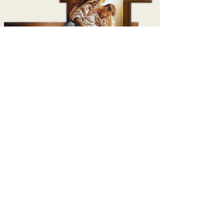
There is nothing more extraordinary in all the
universe than how God loves us. He doesn't just
say He loves us – He demonstrated that love. He
laid aside His glory, He came to earth and
humbled Himself as a servant of men. Then at the
end, He stood before God and stretched out His
arms to take on the judgement you and I were
supposed to face.
He did all this, thousands of
years before we ever needed Him, so that when
that day came, He could say:
"I have already bought your healing and your hope.
Won't you let Me give it to you?"
It was our sins that drove those nails into His
hands, and yet
His love scoops us up to make us