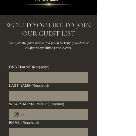
​​​WOULD YOU LIKE TO JOIN
OUR GUEST LIST
​Complete the form below and you'll be kept up to date on
all future exhibitions and events.
FIRST NAME
(Required)
LAST NAME
(Required)
WHATSAPP NUMBER (Optional)
EMAIL
(Required)