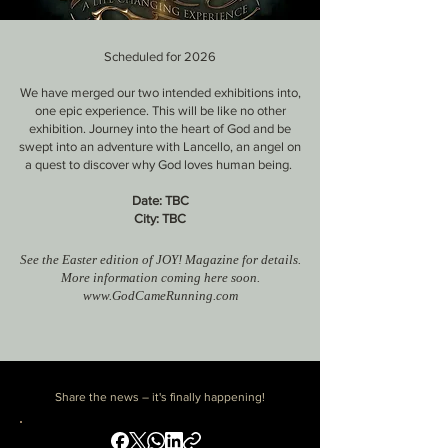
Scheduled for 2026
We have merged our two intended exhibitions into,
one epic experience
​. This will be like no other
exhibition
. Journey into the heart of God and be
swept into an adventure with
Lancello, an angel on
a quest to discover why God loves human being.
Date: TBC
City
: TBC
See the Easter edition of JOY! Magazine for details.
More information coming here soon.
www.GodCameRunning.com
Share the news – it's finally happening!