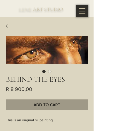
LENE
ART STUDIO
BEHIND THE EYES
Price
R 8 900,00
ADD TO CART
This is an original oil painting.